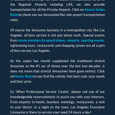
the Regional Airports including LAX, we also provide
transportation for all the Private Airports. Click on
Airport Sedan
Rates
to check see our discounted flat rate airport transportation
rates.
Of course the limousine business in a metropolitan city like Los
Angeles, all limo service is not just about work. Special events
from
movie premiers to award shows
,
concerts, sporting events
,
sightseeing tours, restaurants and shopping sprees are all a part
of limo service Los Angeles.
As the sedan has mostly supplanted the traditional stretch
limousine as the #1 car of choice over the last two decades, it
does not mean that stretch limousines have gone extinct. Click
on
Hourly Rates
to see find the vehicle that best suits your needs
and their price.
So 'When Professional Service Counts,' please call one of our
knowledgeable reservationists to assist you with your itinerary.
From airports to hotels, business meetings, restaurants, a visit
to your doctor, or a night on the town, Los Angeles Executive
Limousine is there to service your need 24 hours a day!