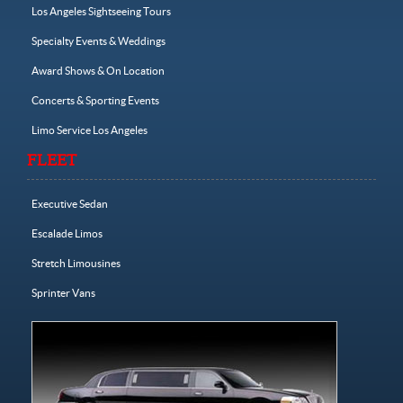
Los Angeles Sightseeing Tours
Specialty Events & Weddings
Award Shows & On Location
Concerts & Sporting Events
Limo Service Los Angeles
FLEET
Executive Sedan
Escalade Limos
Stretch Limousines
Sprinter Vans