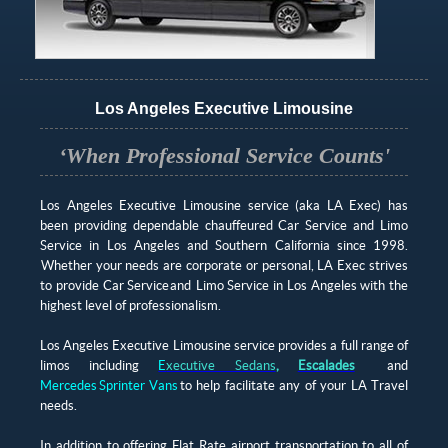
Los Angeles Executive Limousine
‘When Professional Service Counts'
Los Angeles Executive Limousine service (aka LA Exec) has
been providing dependable chauffeured Car Service and Limo
Service in Los Angeles and Southern California since 1998.
Whether your needs are corporate or personal, LA Exec strives
to provide Car Service and Limo Service in Los Angeles with the
highest level of professionalism.
Los Angeles Executive Limousine service provides a full range of
limos including
E
xecutive Sedans
,
Escalades
and
Mercedes Sprinter Vans
to help facilitate any of your LA Travel
needs.
In addition to offering Flat Rate airport transportation to all of