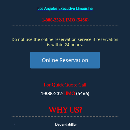
Los Angeles Executive Limousine
1-888-232-LIMO (5466)
Do not use the online reservation service if reservation
is within 24 hours.
Online Reservation
For
Quick
Quote Call
LIMO
1-888-232-
(5466)
WHY US?
Dependability