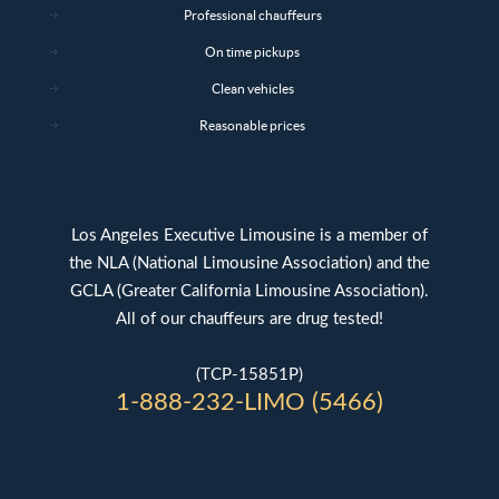
Professional chauffeurs
On time pickups
Clean vehicles
Reasonable prices
Los Angeles Executive Limousine is a member of
the NLA (National Limousine Association) and the
GCLA (Greater California Limousine Association).
All of our chauffeurs are drug tested!
(TCP-15851P)
1-888-232-LIMO (5466)