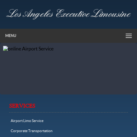
MENU
SERVICES
Airport Limo Service
Corporate Transportation